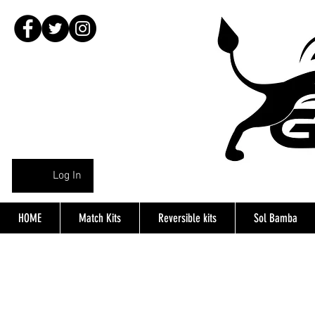
Log In
HOME
Match Kits
Reversible kits
Sol Bamba