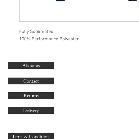
Fully Sublimated
100% Performance Polyester
About us
O
G
Contact
Co
Returns
Delivery
sales@
Terms & Conditions