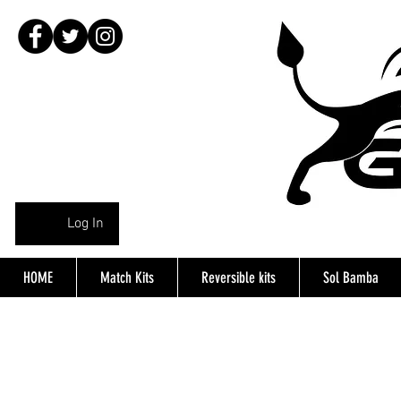
Log In
HOME
Match Kits
Reversible kits
Sol Bamba