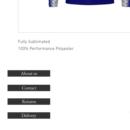
Fully Sublimated
100% Performance Polyester
About us
O
G
Contact
Co
Returns
Delivery
sales@