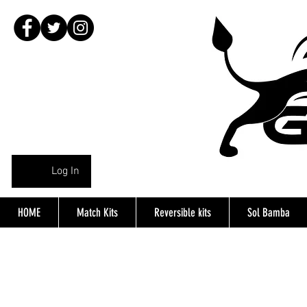
Log In
HOME
Match Kits
Reversible kits
Sol Bamba