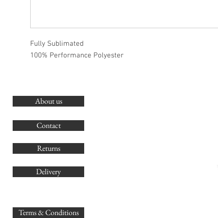
Fully Sublimated
100% Performance Polyester
About us
O
G
Contact
Co
Returns
Delivery
sales@
Terms & Conditions