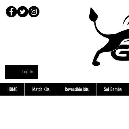
Log In
HOME
Match Kits
Reversible kits
Sol Bamba