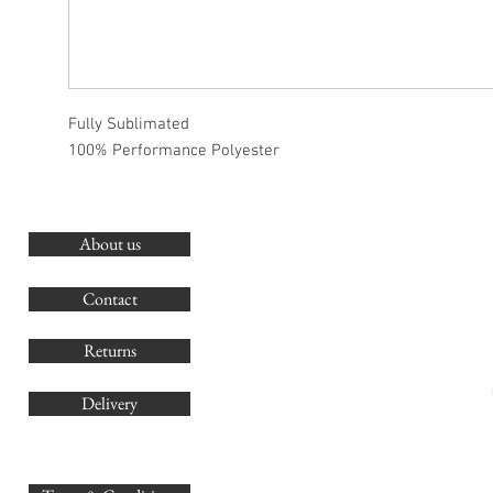
Fully Sublimated
100% Performance Polyester
About us
O
G
Contact
Co
Returns
Delivery
sales@