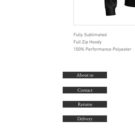
Fully Sublimated
Full Zip Hoody
100% Performance Polyester
About us
Contact
Returns
Delivery