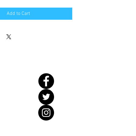
Add to Cart