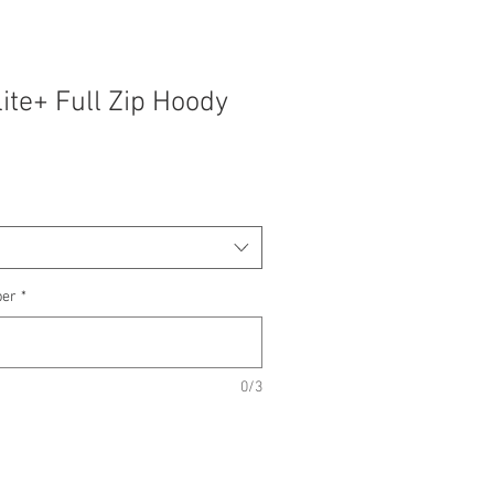
lite+ Full Zip Hoody
ber
*
0/3