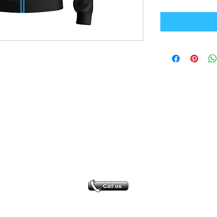
Office Address
GB-Sportswear
Cosmeston Drive
Penarth
CF64 5FA
sales@gb-sportswear.com