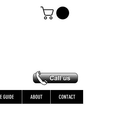
ZE GUIDE
ABOUT
CONTACT