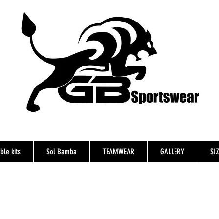
ble kits
Sol Bamba
TEAMWEAR
GALLERY
SI