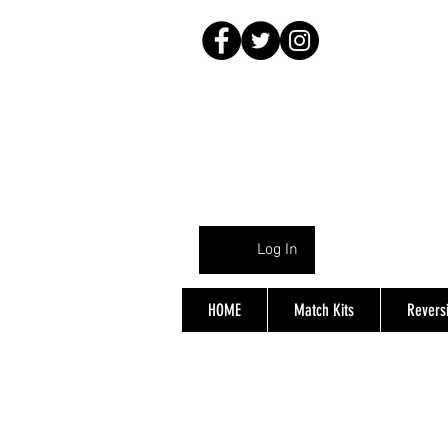
Log In
HOME
Match Kits
Reversi