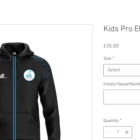
Kids Pro E
Price
£35.00
Size
*
Select
Initials/Squad Num
Quantity
*