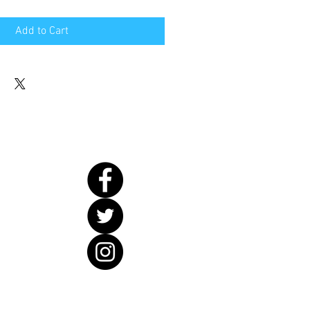
Add to Cart