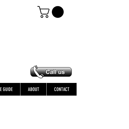
ZE GUIDE
ABOUT
CONTACT