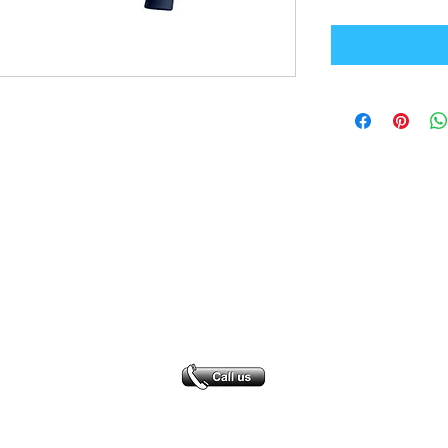
Office Address
GB-Sportswear
Cosmeston Drive
Penarth
CF64 5FA
sales@gb-sportswear.com