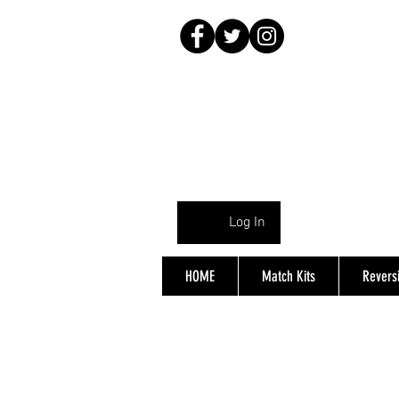
Log In
HOME
Match Kits
Reversi