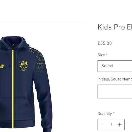
Kids Pro E
Price
£35.00
Size
*
Select
Initials/Squad Num
Quantity
*