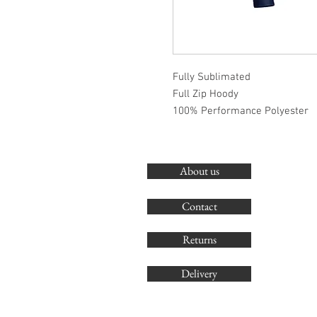
Fully Sublimated
Full Zip Hoody
100% Performance Polyester
About us
Contact
Returns
Delivery