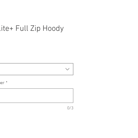
lite+ Full Zip Hoody
ber
*
0/3