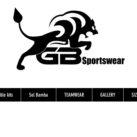
ble kits
Sol Bamba
TEAMWEAR
GALLERY
SI