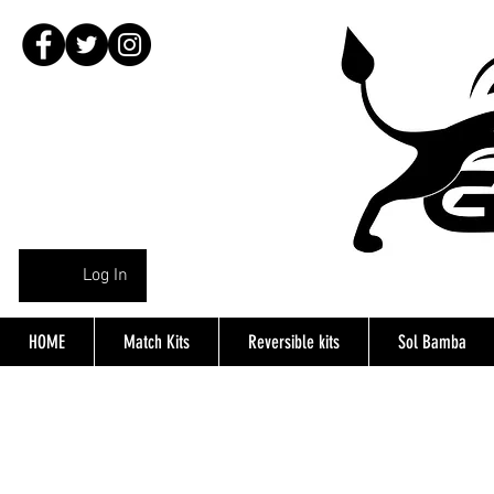
Log In
HOME
Match Kits
Reversible kits
Sol Bamba