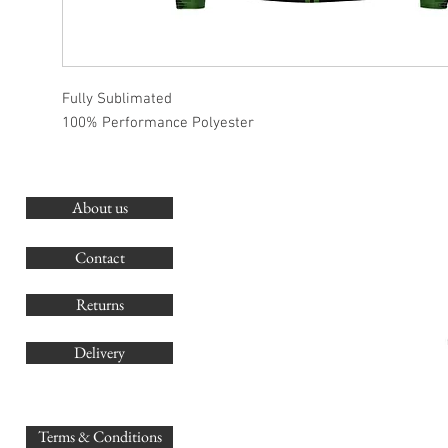
Fully Sublimated
100% Performance Polyester
About us
O
G
Contact
Co
Returns
Delivery
sales@
Terms & Conditions