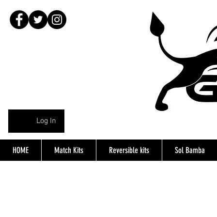
Log In
HOME
Match Kits
Reversible kits
Sol Bamba