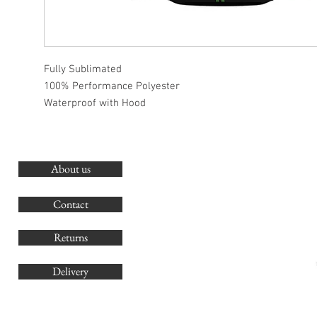
Fully Sublimated
100% Performance Polyester
Waterproof with Hood
About us
O
G
Contact
Co
Returns
Delivery
sales@