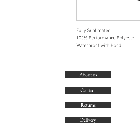
Fully Sublimated
100% Performance Polyester
Waterproof with Hood
About us
Contact
Returns
Delivery