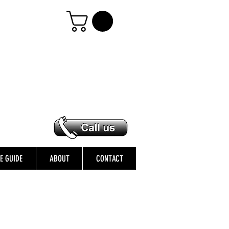
ZE GUIDE
ABOUT
CONTACT