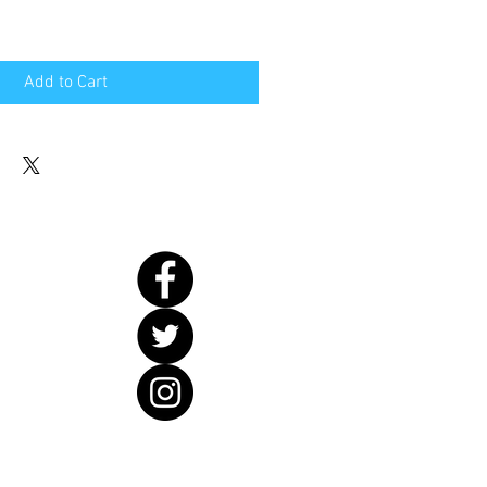
Add to Cart