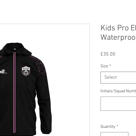
Kids Pro E
Waterproo
Price
£35.00
Size
*
Select
Initials/Squad Num
Quantity
*