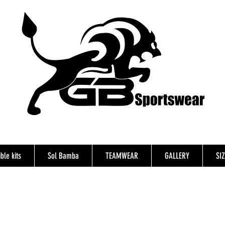
ble kits
Sol Bamba
TEAMWEAR
GALLERY
SI