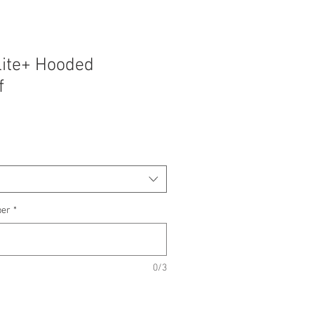
lite+ Hooded
f
ber
*
0/3