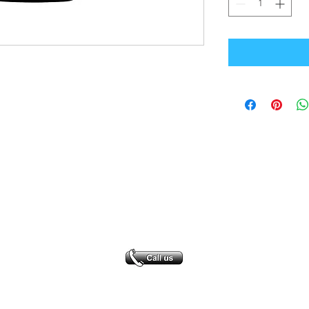
Office Address
GB-Sportswear
Cosmeston Drive
Penarth
CF64 5FA
sales@gb-sportswear.com