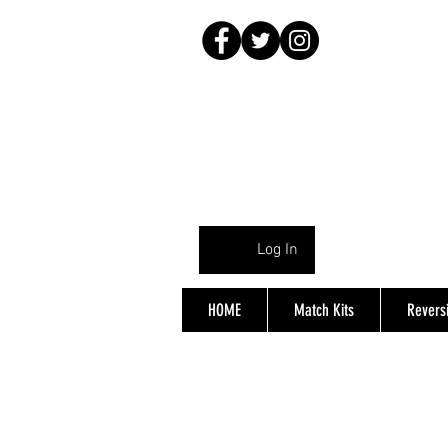
Log In
HOME
Match Kits
Reversi