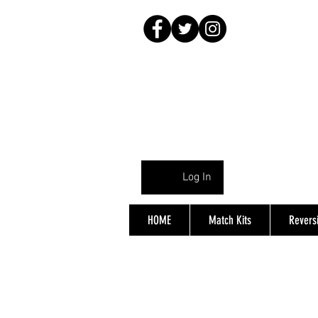
Log In
HOME
Match Kits
Reversi