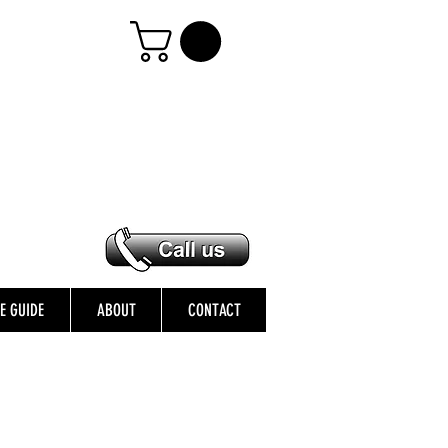
ZE GUIDE
ABOUT
CONTACT