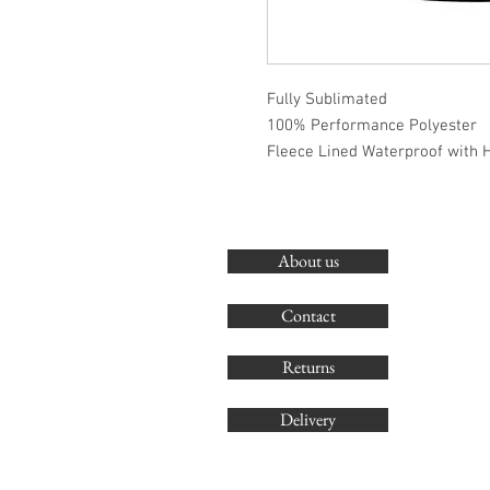
Fully Sublimated
100% Performance Polyester
Fleece Lined Waterproof with 
About us
Contact
Returns
Delivery