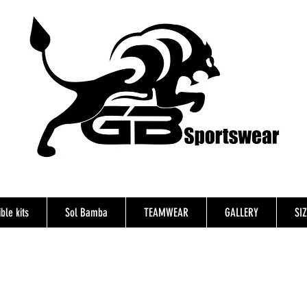
ble kits
Sol Bamba
TEAMWEAR
GALLERY
SI