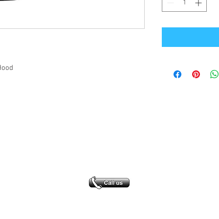
Hood
Office Address
GB-Sportswear
Cosmeston Drive
Penarth
CF64 5FA
sales@gb-sportswear.com