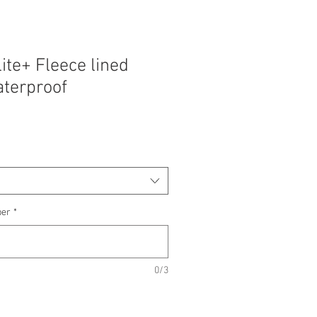
lite+ Fleece lined
terproof
ber
*
0/3