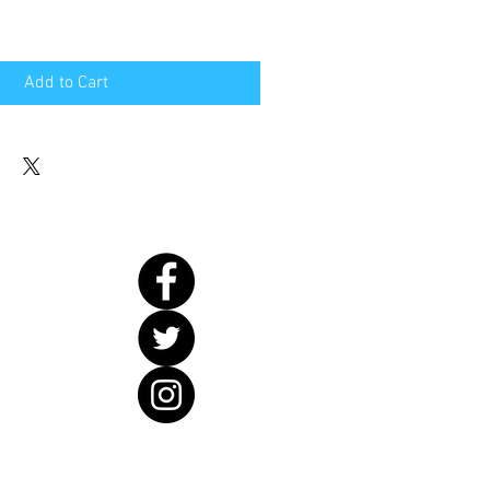
Add to Cart