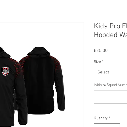
Kids Pro E
Hooded Wa
Price
£35.00
Size
*
Select
Initials/Squad Num
Quantity
*