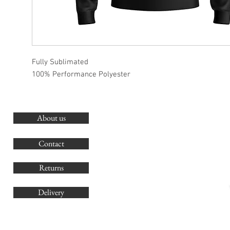
Fully Sublimated
100% Performance Polyester
About us
O
G
Contact
Co
Returns
Delivery
sales@