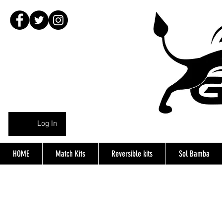
Log In
HOME
Match Kits
Reversible kits
Sol Bamba