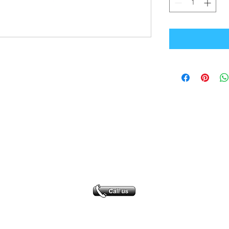
Office Address
GB-Sportswear
Cosmeston Drive
Penarth
CF64 5FA
sales@gb-sportswear.com