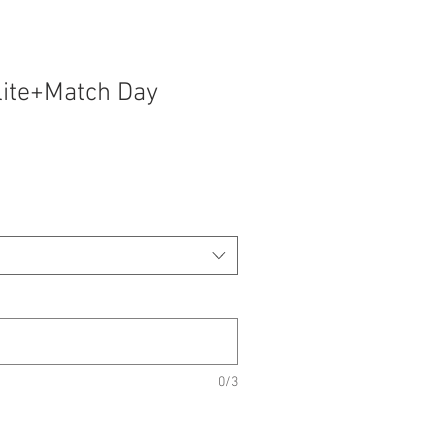
lite+Match Day
0/3