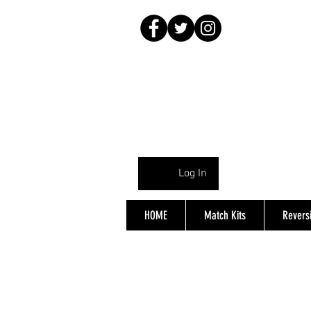
Log In
HOME
Match Kits
Reversi