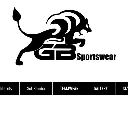
ble kits
Sol Bamba
TEAMWEAR
GALLERY
SI