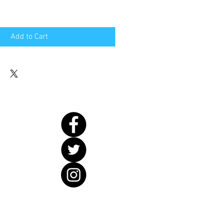
Add to Cart