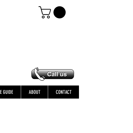
ZE GUIDE
ABOUT
CONTACT