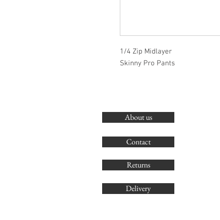
1/4 Zip Midlayer
Skinny Pro Pants
About us
Contact
Returns
Delivery