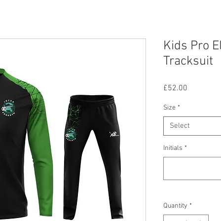
Kids Pro E
Tracksuit
Price
£52.00
Size
*
Select
Initials
*
Quantity
*