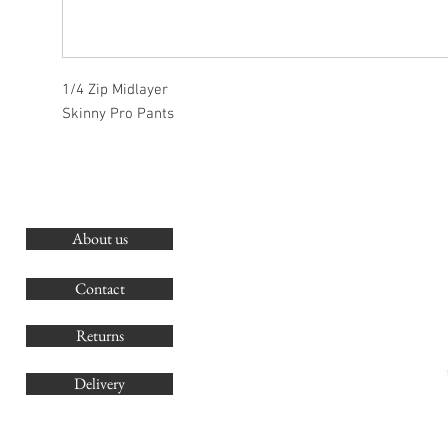
1/4 Zip Midlayer
Skinny Pro Pants
About us
O
G
Contact
Co
Returns
Delivery
sales@