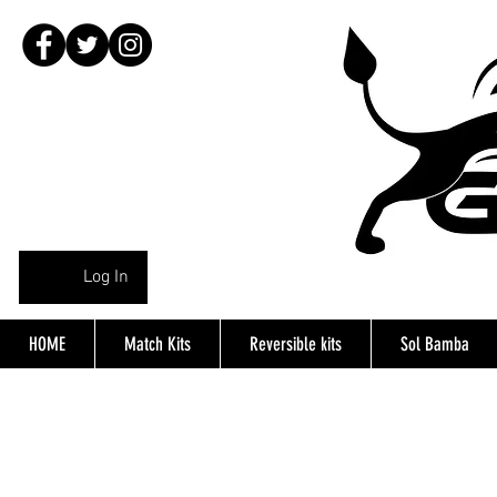
Log In
HOME
Match Kits
Reversible kits
Sol Bamba