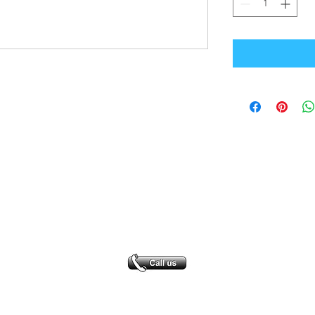
Office Address
GB-Sportswear
Cosmeston Drive
Penarth
CF64 5FA
sales@gb-sportswear.com