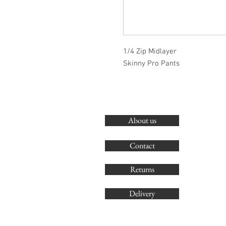
1/4 Zip Midlayer
Skinny Pro Pants
About us
Contact
Returns
Delivery