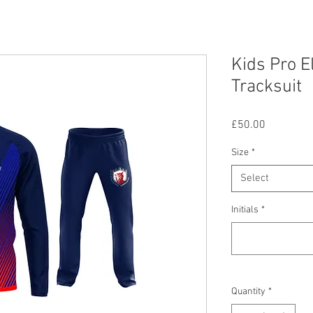
Kids Pro E
Tracksuit
Price
£50.00
Size
*
Select
Initials
*
Quantity
*