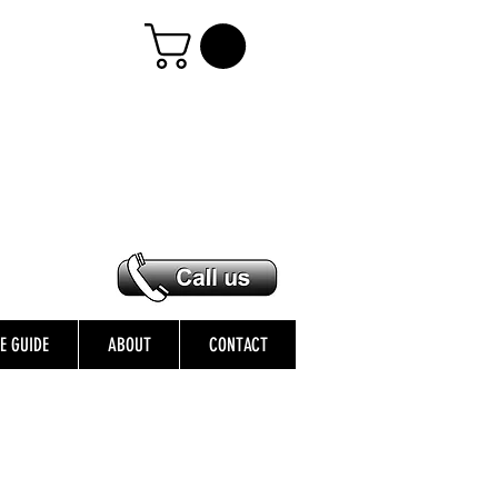
ZE GUIDE
ABOUT
CONTACT