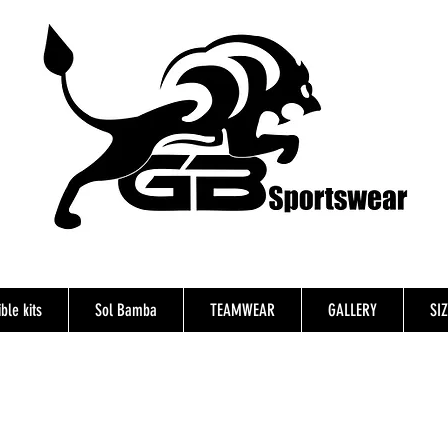
ble kits
Sol Bamba
TEAMWEAR
GALLERY
SI