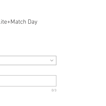
lite+Match Day
0/3