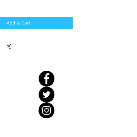
Add to Cart