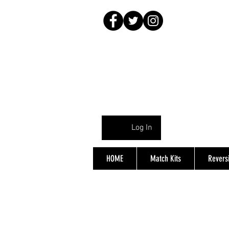
Log In
HOME
Match Kits
Reversi