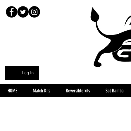
Log In
HOME
Match Kits
Reversible kits
Sol Bamba