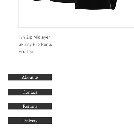
1/4 Zip Midlayer
Skinny Pro Pants
Pro Tee
About us
O
G
Contact
Co
Returns
Delivery
sales@