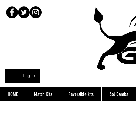
Log In
HOME
Match Kits
Reversible kits
Sol Bamba