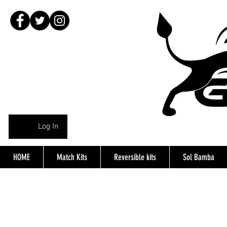
Log In
HOME
Match Kits
Reversible kits
Sol Bamba