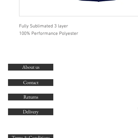
Fully Sublimated 3 layer
100% Performance Polyester
About us
O
G
Contact
Co
Returns
Delivery
sales@
Terms & Conditions