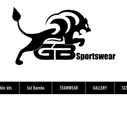
ble kits
Sol Bamba
TEAMWEAR
GALLERY
SI