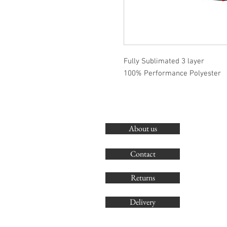
Fully Sublimated 3 layer
100% Performance Polyester
About us
Contact
Returns
Delivery