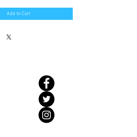
Add to Cart