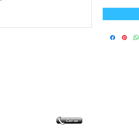
Office Address
GB-Sportswear
Cosmeston Drive
Penarth
CF64 5FA
sales@gb-sportswear.com