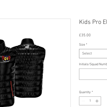
Kids Pro El
Price
£35.00
Size
*
Select
Initials/Squad Num
Quantity
*