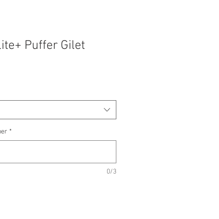
ite+ Puffer Gilet
ber
*
0/3