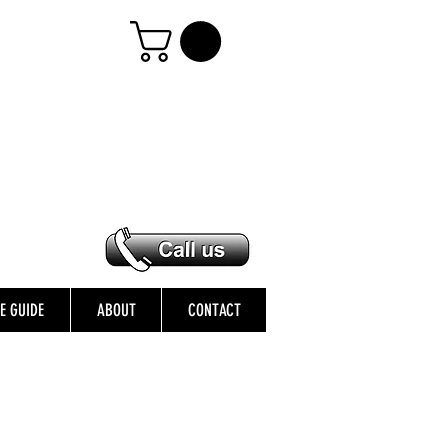
ZE GUIDE
ABOUT
CONTACT