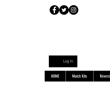
Log In
HOME
Match Kits
Reversi