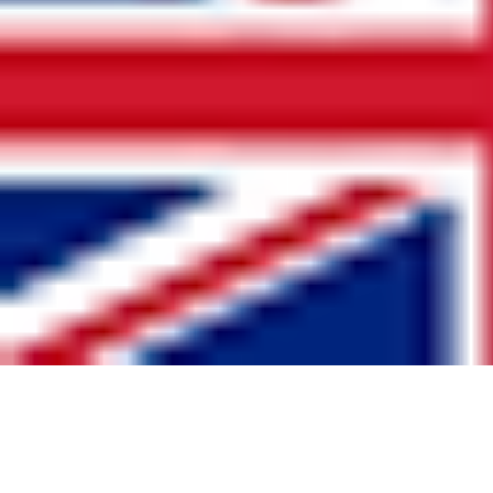
United Kingdom
www.GB-Sportswear.com