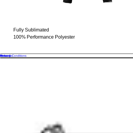
Fully Sublimated
100% Performance Polyester
About us
Contact
Returns
Delivery
Terms & Conditions
Of
GB
Cos
sales@