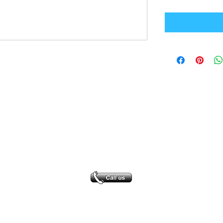
Office Address
GB-Sportswear
Cosmeston Drive
Penarth
CF64 5FA
sales@gb-sportswear.com