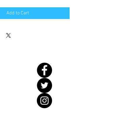
Add to Cart