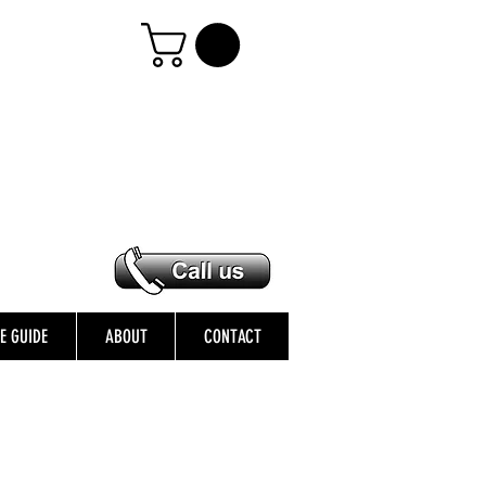
ZE GUIDE
ABOUT
CONTACT