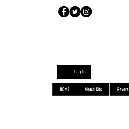
Log In
HOME
Match Kits
Reversi