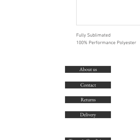
Fully Sublimated
100% Performance Polyester
About us
Contact
Returns
Delivery