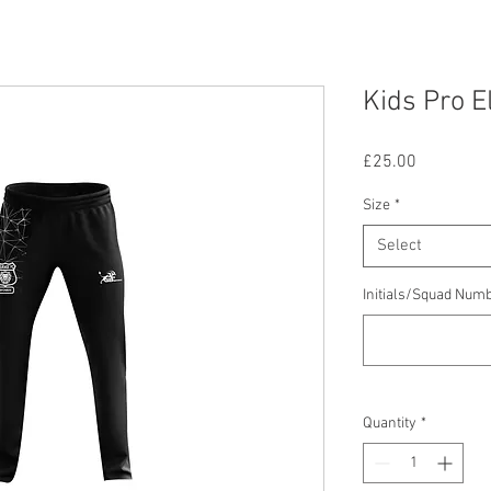
Kids Pro E
Price
£25.00
Size
*
Select
Initials/Squad Num
Quantity
*