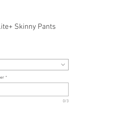
lite+ Skinny Pants
ber
*
0/3