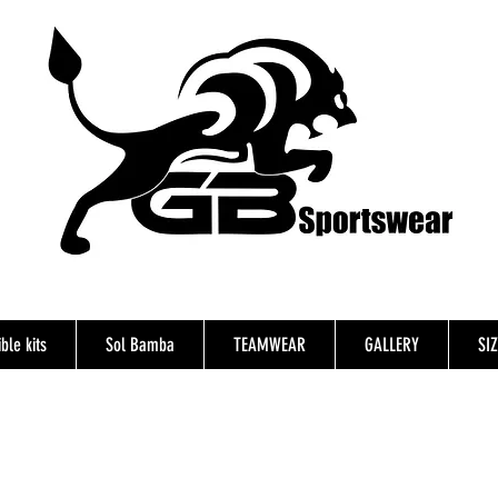
ble kits
Sol Bamba
TEAMWEAR
GALLERY
SI