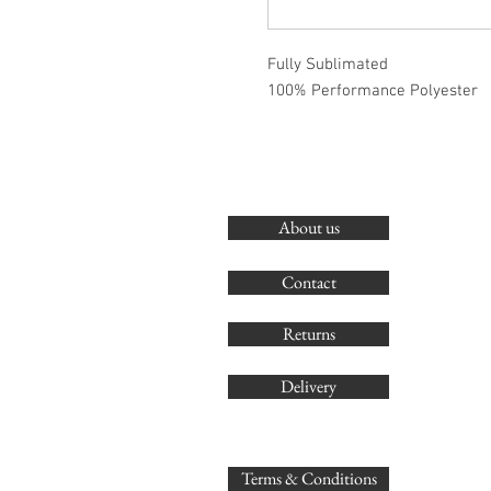
Fully Sublimated
100% Performance Polyester
About us
Contact
Returns
Delivery
Terms & Conditions