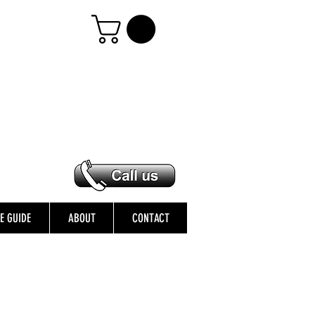
ZE GUIDE
ABOUT
CONTACT