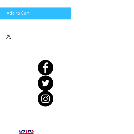
Add to Cart
United Kingdom