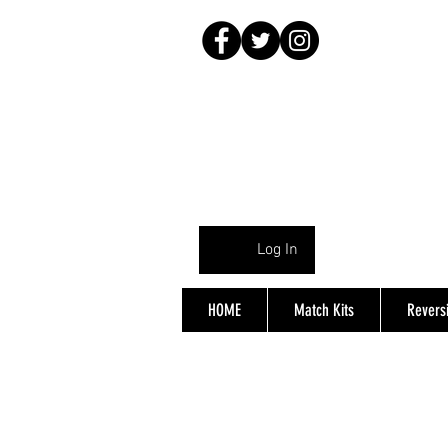
Log In
HOME
Match Kits
Reversi