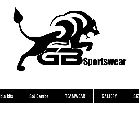
ble kits
Sol Bamba
TEAMWEAR
GALLERY
SI