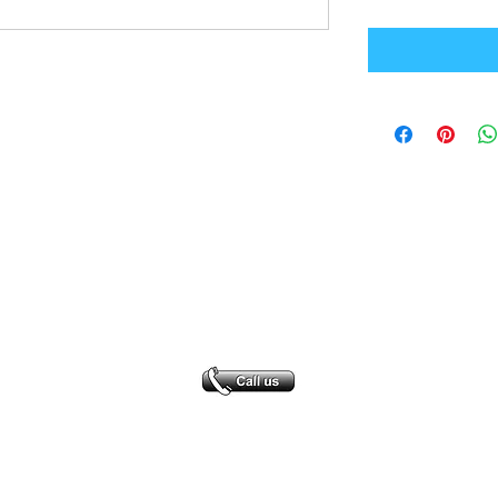
Office Address
GB-Sportswear
Cosmeston Drive
Penarth
CF64 5FA
sales@gb-sportswear.com