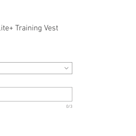
lite+ Training Vest
0/3