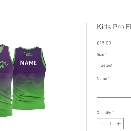
Kids Pro E
Price
£15.00
Size
*
Select
Name
*
Quantity
*