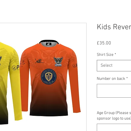
Kids Rever
Price
£35.00
Shirt Size
*
Select
Number on back
*
Age Group (Please 
sponsor logo to use