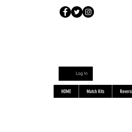
Log In
HOME
Match Kits
Reversi