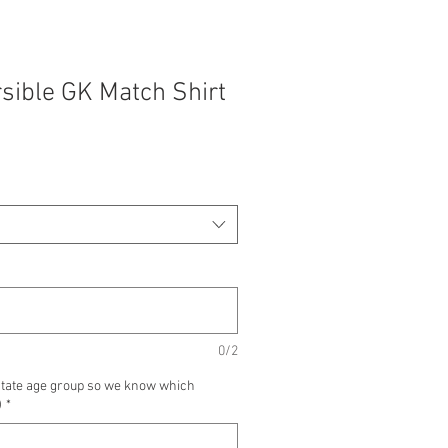
sible GK Match Shirt
0/2
state age group so we know which
)
*