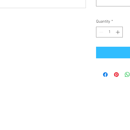
Quantity
*
Office Address
GB-Sportswear
Cosmeston Drive
Penarth
CF64 5FA