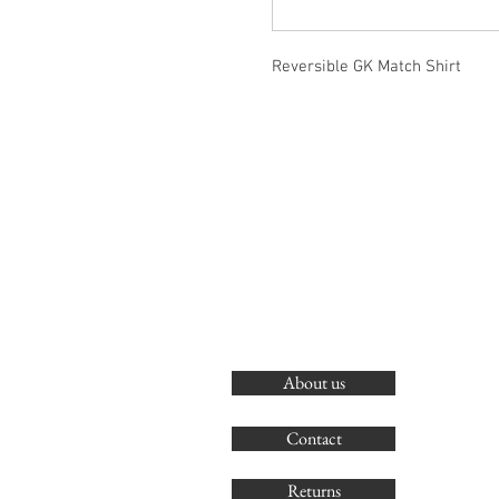
Reversible GK Match Shirt
About us
Contact
Returns