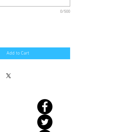
0/500
Add to Cart