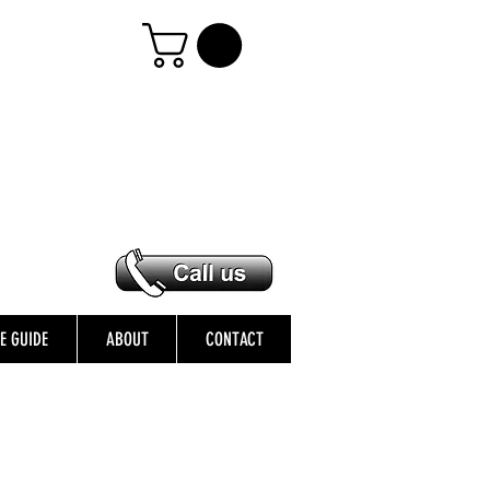
ZE GUIDE
ABOUT
CONTACT