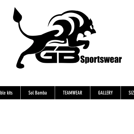
ble kits
Sol Bamba
TEAMWEAR
GALLERY
SI