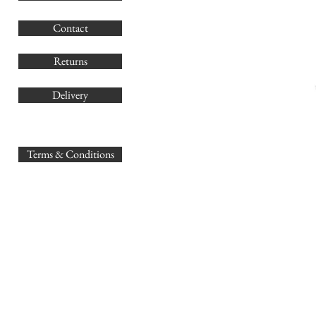
G
Contact
Co
Returns
Delivery
sales@
Terms & Conditions
www.GB