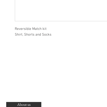
Reversible Match kit
Shirt, Shorts and Socks
About us
O