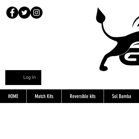
Log In
HOME
Match Kits
Reversible kits
Sol Bamba