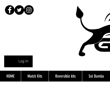
Log In
HOME
Match Kits
Reversible kits
Sol Bamba