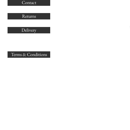
Contact
Co
Returns
Delivery
sales@
Terms & Conditions
www.GB