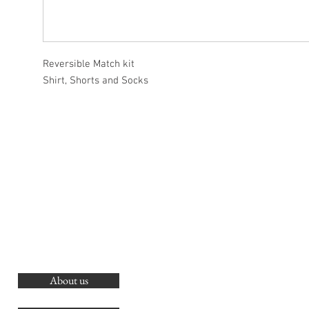
Reversible Match kit
Shirt, Shorts and Socks
About us
O
G