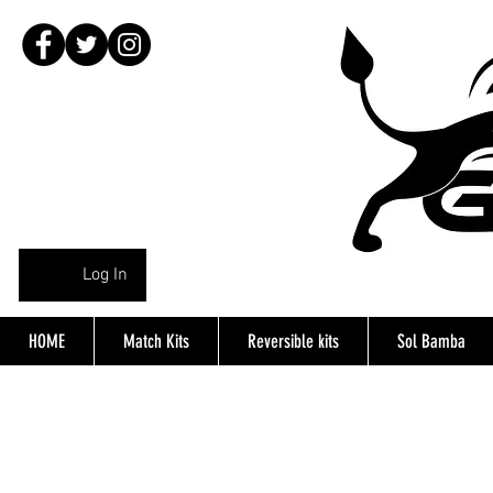
Log In
HOME
Match Kits
Reversible kits
Sol Bamba