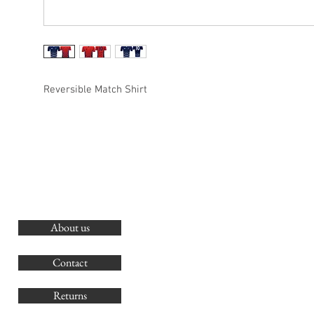
Reversible Match Shirt
About us
O
G
Contact
Co
Returns