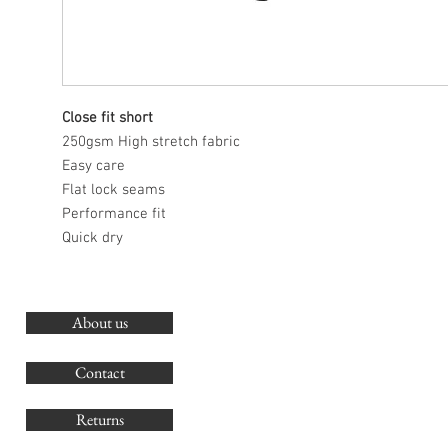
Close fit short
250gsm High stretch fabric
Easy care
Flat lock seams
Performance fit
Quick dry
About us
O
G
Contact
Co
Returns