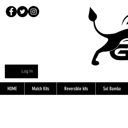
Log In
HOME
Match Kits
Reversible kits
Sol Bamba