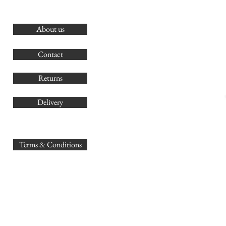
About us
O
G
Contact
Co
Returns
Delivery
sales@
Terms & Conditions
www.GB