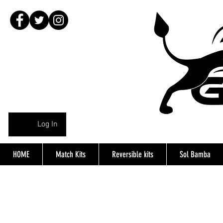
Log In
HOME
Match Kits
Reversible kits
Sol Bamba