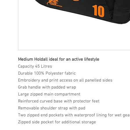
Medium Holdall ideal for an active lifestyle
Capacity 45 Litres
Durable 100% Polyester fabric
Embroidery and print access on all panelled sides
Grab handle with padded wrap
Large zipped main compartment
Reinforced curved base with protector feet
Removable shoulder strap with pad
Two zipped end pockets with waterproof lining for wet gea
Zipped side pocket for additional storage