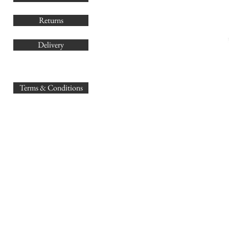
Returns
Delivery
sales@
Terms & Conditions
www.GB