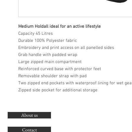
Medium Holdall ideal for an active lifestyle
Capacity 45 Litres
Durable 100% Polyester fabric
Embroidery and print access on all panelled sides
Grab handle with padded wrap
Large zipped main compartment
Reinforced curved base with protector feet
Removable shoulder strap with pad
Two zipped end pockets with waterproof lining for wet gea
Zipped side pocket for additional storage
About us
O
G
Contact
Co