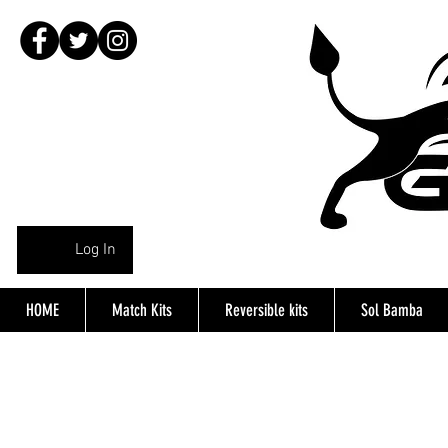
Log In
HOME
Match Kits
Reversible kits
Sol Bamba