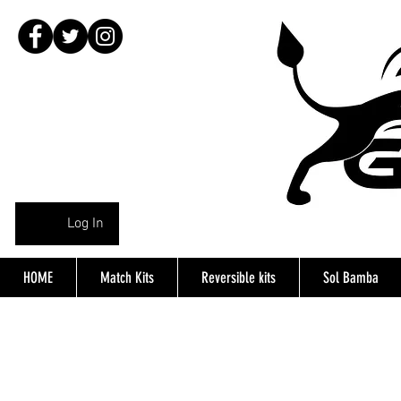
Log In
HOME
Match Kits
Reversible kits
Sol Bamba