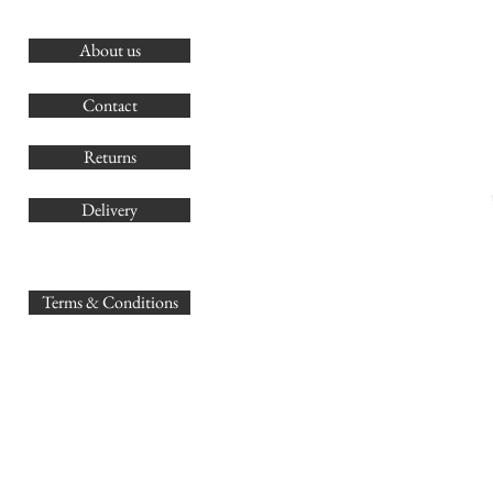
About us
O
G
Contact
Co
Returns
Delivery
sales@
Terms & Conditions
www.GB