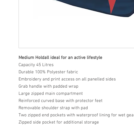
Medium Holdall ideal for an active lifestyle
Capacity 45 Litres
Durable 100% Polyester fabric
Embroidery and print access on all panelled sides
Grab handle with padded wrap
Large zipped main compartment
Reinforced curved base with protector feet
Removable shoulder strap with pad
Two zipped end pockets with waterproof lining for wet gea
Zipped side pocket for additional storage