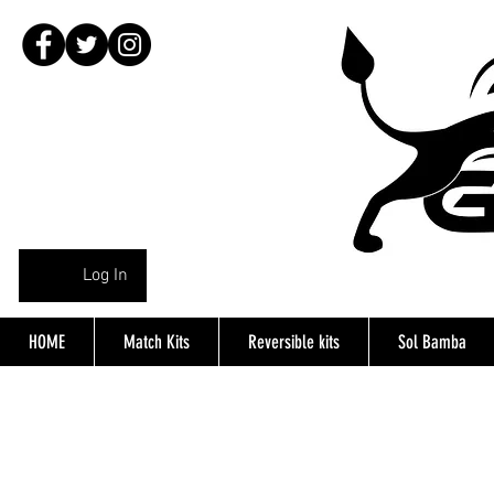
Log In
HOME
Match Kits
Reversible kits
Sol Bamba