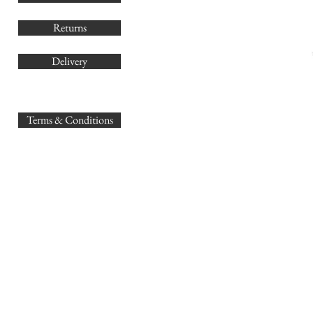
Returns
Delivery
sales@
Terms & Conditions
www.GB