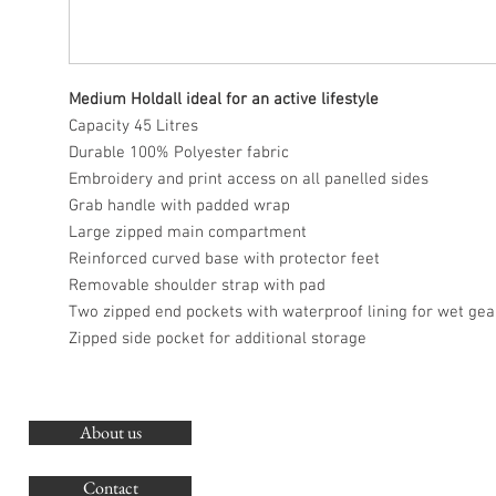
Medium Holdall ideal for an active lifestyle
Capacity 45 Litres
Durable 100% Polyester fabric
Embroidery and print access on all panelled sides
Grab handle with padded wrap
Large zipped main compartment
Reinforced curved base with protector feet
Removable shoulder strap with pad
Two zipped end pockets with waterproof lining for wet gea
Zipped side pocket for additional storage
About us
O
G
Contact
Co