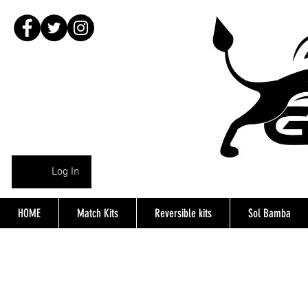
Log In
HOME
Match Kits
Reversible kits
Sol Bamba