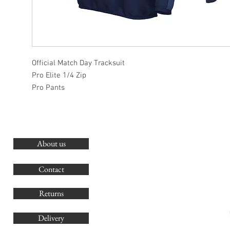
Official Match Day Tracksuit
Pro Elite 1/4 Zip
Pro Pants
About us
O
G
Contact
Co
Returns
Delivery