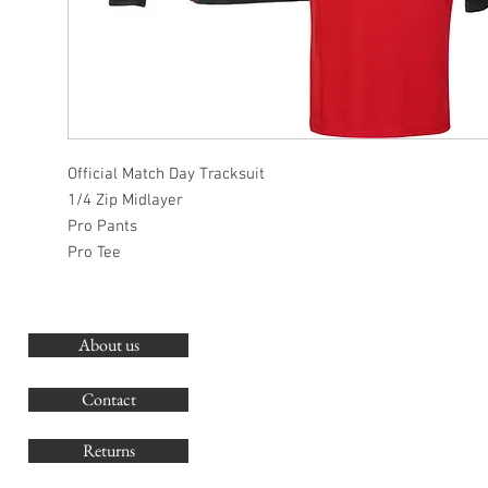
Official Match Day Tracksuit
1/4 Zip Midlayer
Pro Pants
Pro Tee
About us
O
G
Contact
Co
Returns