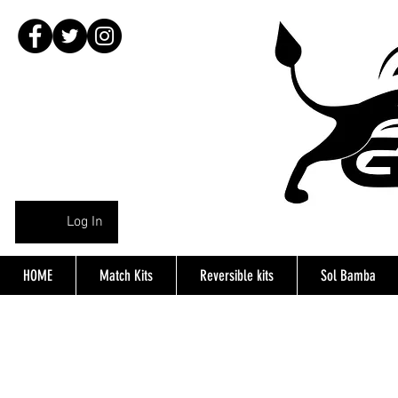
Log In
HOME
Match Kits
Reversible kits
Sol Bamba