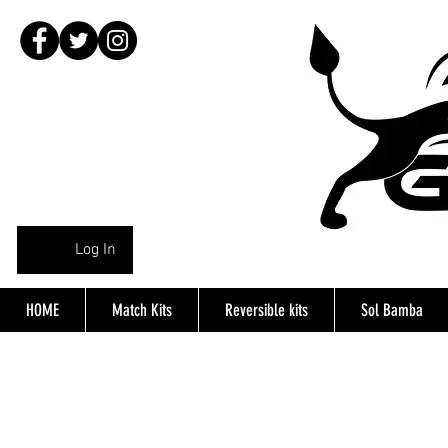
Log In
HOME
Match Kits
Reversible kits
Sol Bamba