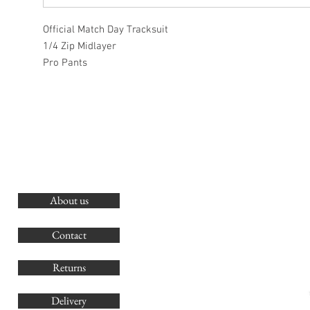
Official Match Day Tracksuit
1/4 Zip Midlayer
Pro Pants
About us
O
G
Contact
Co
Returns
Delivery