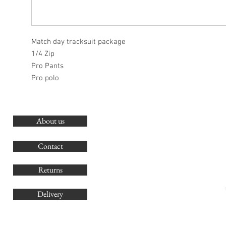
Match day tracksuit package
1/4 Zip
Pro Pants
Pro polo
About us
O
G
Contact
Co
Returns
Delivery
sales@