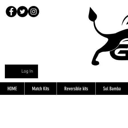
Log In
HOME
Match Kits
Reversible kits
Sol Bamba