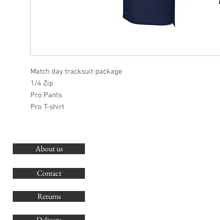
Match day tracksuit package
1/4 Zip
Pro Pants
Pro T-shirt
About us
O
G
Contact
Co
Returns
Delivery