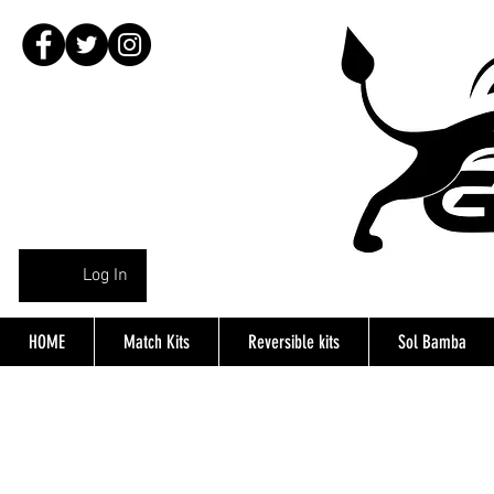
Log In
HOME
Match Kits
Reversible kits
Sol Bamba