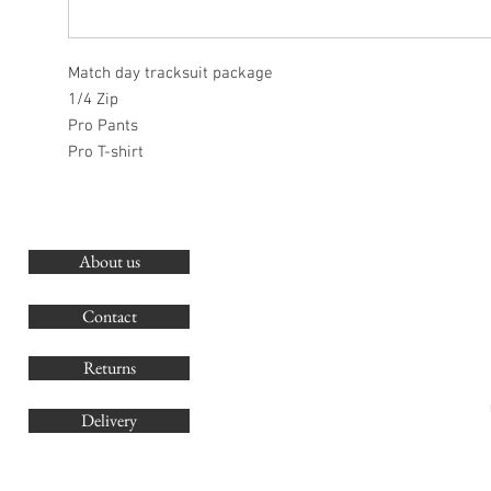
Match day tracksuit package
1/4 Zip
Pro Pants
Pro T-shirt
About us
O
G
Contact
Co
Returns
Delivery
sales@