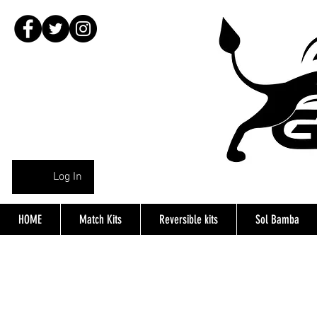
Log In
HOME
Match Kits
Reversible kits
Sol Bamba