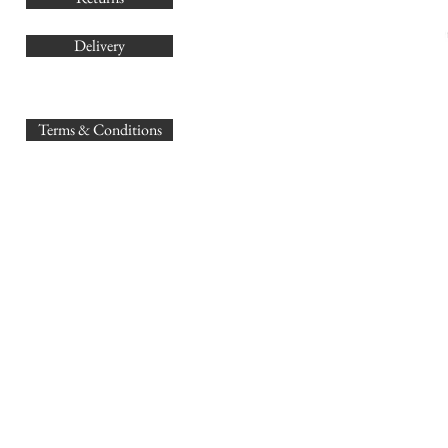
Delivery
sales@
Terms & Conditions
www.GB