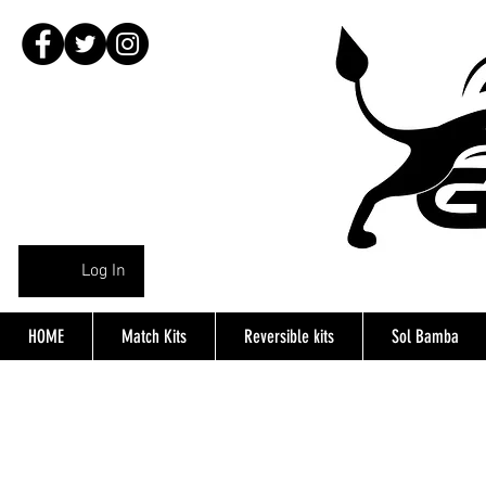
Log In
HOME
Match Kits
Reversible kits
Sol Bamba