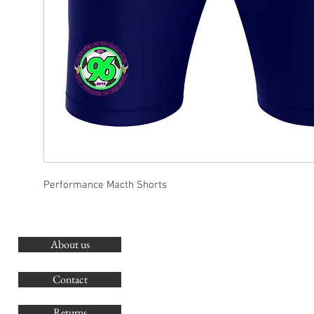
Performance Macth Shorts
About us
O
G
Contact
Co
Returns