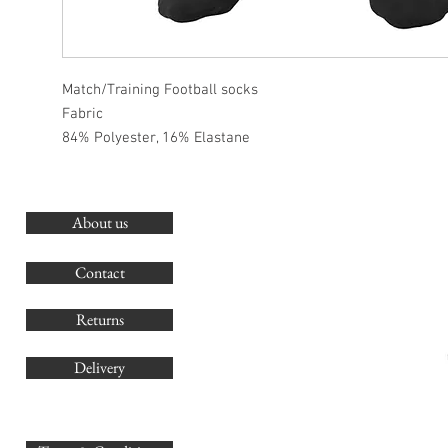
Match/Training Football socks
Fabric
84% Polyester, 16% Elastane
About us
O
G
Contact
Co
Returns
Delivery
sales@