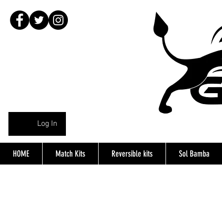
Log In
HOME
Match Kits
Reversible kits
Sol Bamba