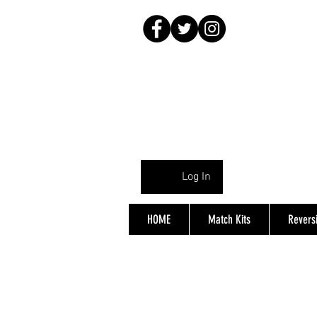
Log In
HOME
Match Kits
Reversi