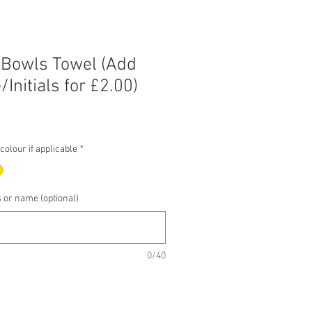
 Bowls Towel (Add
Initials for £2.00)
e
e
olour if applicable
*
s or name (optional)
0/40