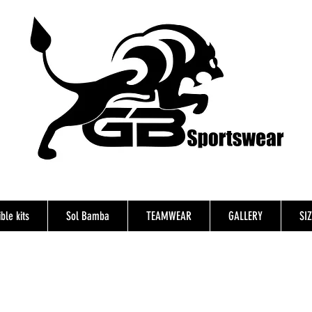
ble kits
Sol Bamba
TEAMWEAR
GALLERY
SI