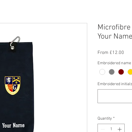
Microfibre
Your Name/
Sal
From
£12.00
Pric
Embroidered name c
Embroidered initial
Quantity
*