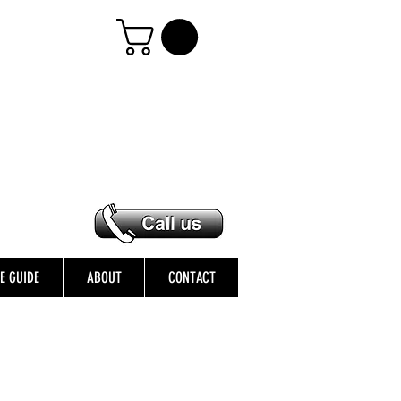
ZE GUIDE
ABOUT
CONTACT