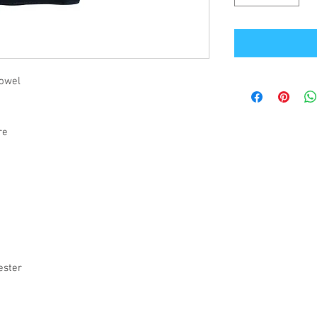
towel
tre
s
ester