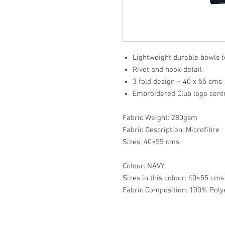
Lightweight durable bowls 
Rivet and hook detail
3 fold design – 40 x 55 cms
Embroidered Club logo cen
Fabric Weight: 280gsm
Fabric Description: Microfibre
Sizes: 40×55 cms
Colour: NAVY
Sizes in this colour: 40×55 cm
Fabric Composition: 100% Poly