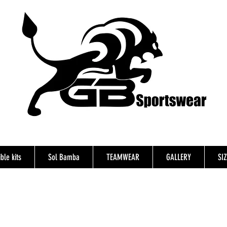
ble kits
Sol Bamba
TEAMWEAR
GALLERY
SI