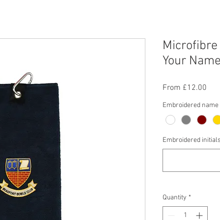
Microfibre
Your Name/
Sal
From
£12.00
Pric
Embroidered name c
Embroidered initial
Quantity
*