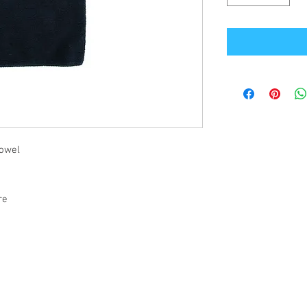
towel
tre