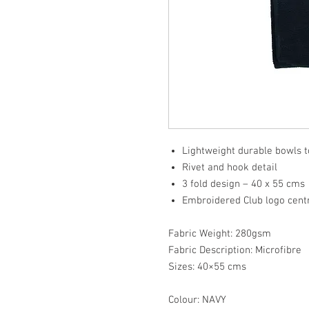
Lightweight durable bowls 
Rivet and hook detail
3 fold design – 40 x 55 cms
Embroidered Club logo cen
Fabric Weight: 280gsm
Fabric Description: Microfibre
Sizes: 40×55 cms
Colour: NAVY