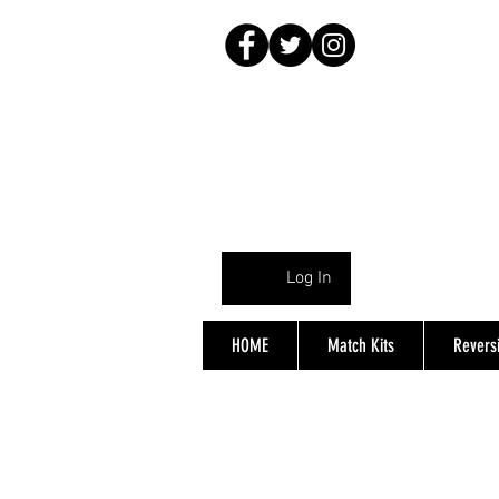
Log In
HOME
Match Kits
Reversi