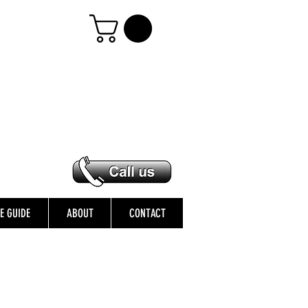
ZE GUIDE
ABOUT
CONTACT