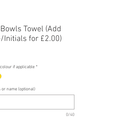
 Bowls Towel (Add
Initials for £2.00)
e
e
olour if applicable
*
s or name (optional)
0/40