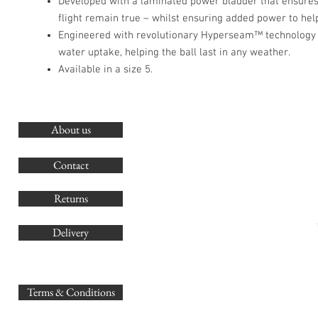
Developed with a laminated power bladder that ensures
flight remain true – whilst ensuring added power to hel
Engineered with revolutionary Hyperseam™ technology 
water uptake, helping the ball last in any weather.
Available in a size 5.
About us
O
G
Contact
Co
Returns
Delivery
sales@
Terms & Conditions
www.GB