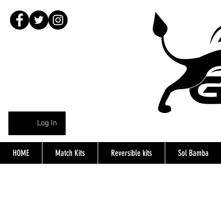
Log In
HOME
Match Kits
Reversible kits
Sol Bamba