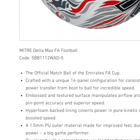
MITRE
Delta Max FA Football
Code:
5BB1112WAD-5
The Official Match Ball of the Emirates FA Cup.
Crafted with a unique 14-panel configuration for consis
power transfer from boot to ball for incredible speed.
Embossed and textured surface manipulates airflow aro
pin-point accuracy and superior speed.
Hyperfoam backed lining coverts power in pure kinetic
boosted speed.
A 1.5mm PU outer material made for improved feel, dur
power – a big game performer.