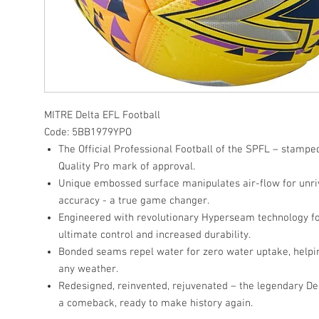
MITRE Delta EFL Football
Code: 5BB1979YPO
The Official Professional Football of the SPFL – stampe
Quality Pro mark of approval.
Unique embossed surface manipulates air-flow for unriv
accuracy - a true game changer.
Engineered with revolutionary Hyperseam technology fo
ultimate control and increased durability.
Bonded seams repel water for zero water uptake, helping
any weather.
Redesigned, reinvented, rejuvenated – the legendary D
a comeback, ready to make history again.