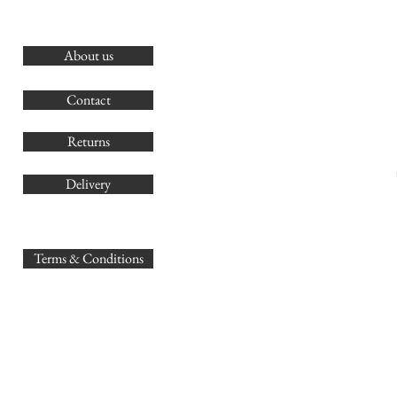
About us
O
G
Contact
Co
Returns
Delivery
sales@
Terms & Conditions
www.GB