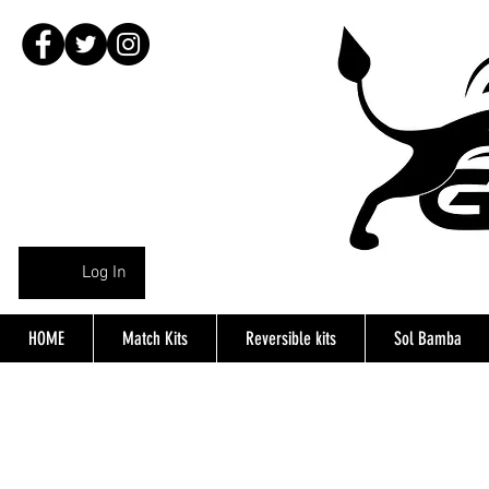
Log In
HOME
Match Kits
Reversible kits
Sol Bamba