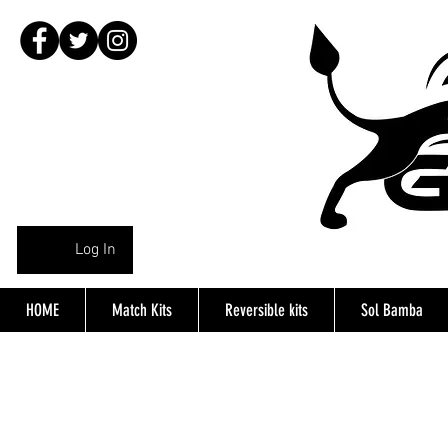
Log In
HOME
Match Kits
Reversible kits
Sol Bamba