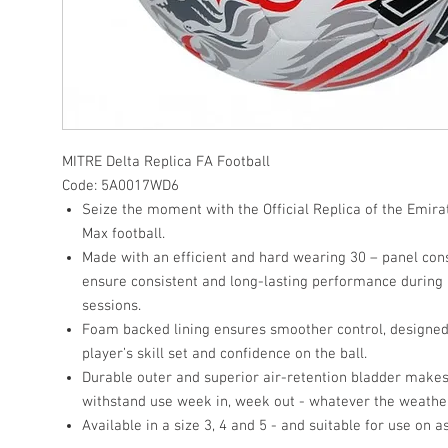
MITRE
Delta Replica FA Football
Code:
5A0017WD6
Seize the moment with the Official Replica of the Emira
Max football.
Made with an efficient and hard wearing 30 – panel cons
ensure consistent and long-lasting performance during 
sessions.
Foam backed lining ensures smoother control, designed
player’s skill set and confidence on the ball.
Durable outer and superior air-retention bladder makes s
withstand use week in, week out - whatever the weathe
Available in a size 3, 4 and 5 - and suitable for use on a