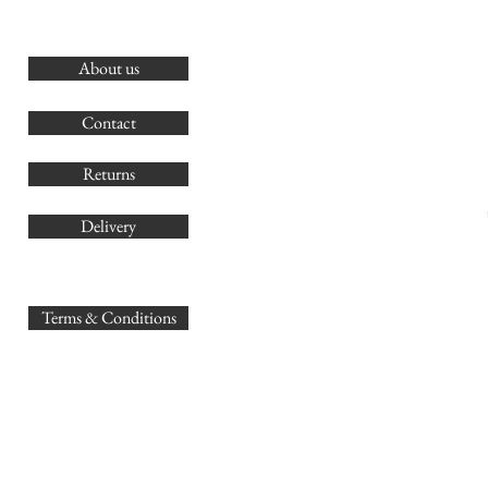
About us
O
G
Contact
Co
Returns
Delivery
sales@
Terms & Conditions
www.GB