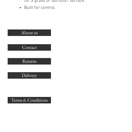
for a grass or astroturf surface.
Built for control.
About us
O
G
Contact
Co
Returns
Delivery
sales@
Terms & Conditions
www.GB