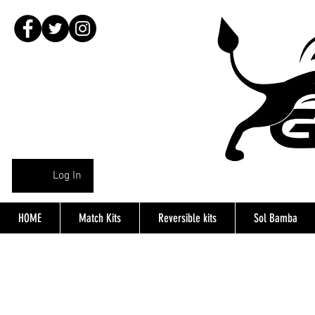
Log In
HOME
Match Kits
Reversible kits
Sol Bamba