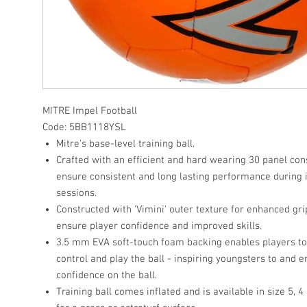
MITRE Impel Football
Code: 5BB1118YSL
Mitre's base-level training ball.
Crafted with an efficient and hard wearing 30 panel con
ensure consistent and long lasting performance during 
sessions.
Constructed with 'Vimini' outer texture for enhanced gri
ensure player confidence and improved skills.
3.5 mm EVA soft-touch foam backing enables players t
control and play the ball - inspiring youngsters to and 
confidence on the ball.
Training ball comes inflated and is available in size 5, 4