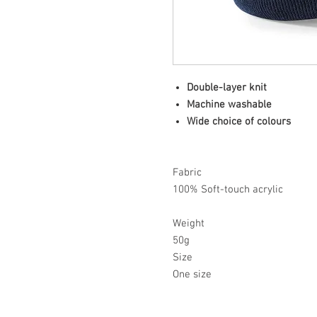
Double-layer knit
Machine washable
Wide choice of colours
Fabric
100% Soft-touch acrylic
Weight
50g
Size
One size