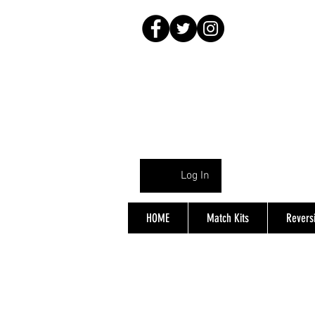
Log In
HOME
Match Kits
Reversi