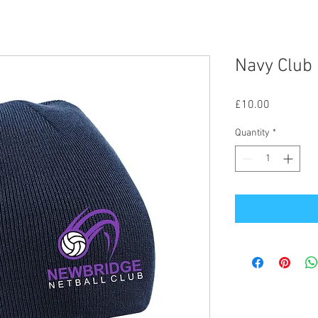
Navy Club
Price
£10.00
Quantity
*