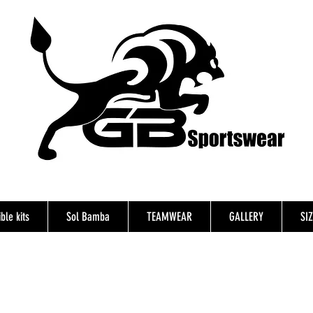
ble kits
Sol Bamba
TEAMWEAR
GALLERY
SI