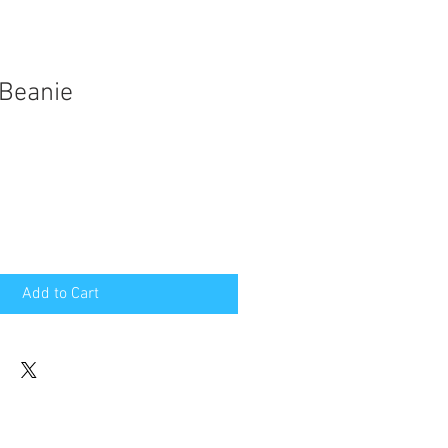
 Beanie
Add to Cart