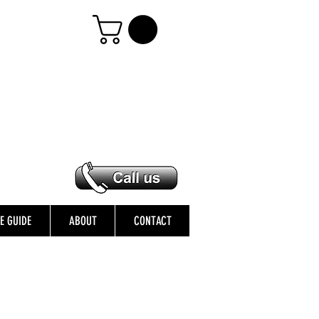
ZE GUIDE
ABOUT
CONTACT