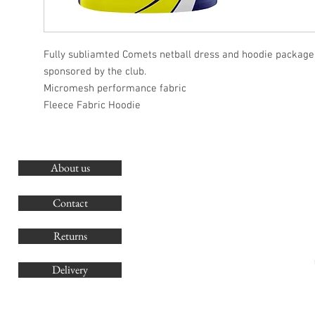
Fully subliamted Comets netball dress and hoodie package.
sponsored by the club.
Micromesh performance fabric
Fleece Fabric Hoodie
About us
O
G
Contact
Co
Returns
Delivery
sales@