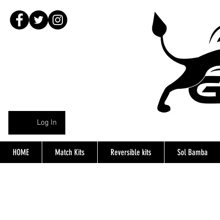
Log In
HOME
Match Kits
Reversible kits
Sol Bamba