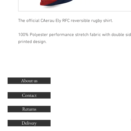
The official CAerau Ely RFC reversible rugby shirt.
100% Polyester performance stretch fabric with double si
printed design.
About us
O
G
Contact
Co
Returns
Delivery