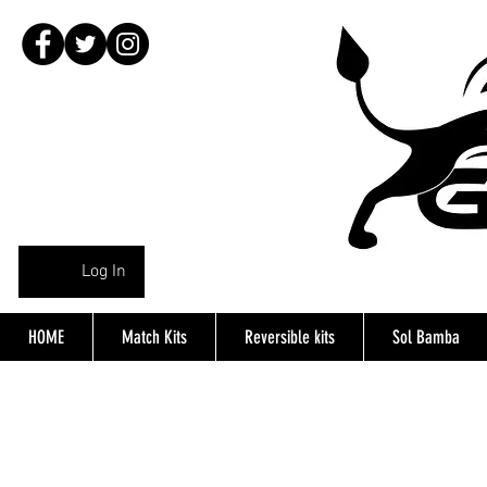
Log In
HOME
Match Kits
Reversible kits
Sol Bamba