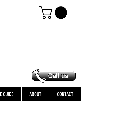
ZE GUIDE
ABOUT
CONTACT