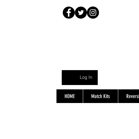
Log In
HOME
Match Kits
Reversi