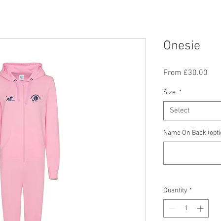
Onesie
Sal
From
£30.00
Pric
Size
*
Select
Name On Back (opti
Quantity
*