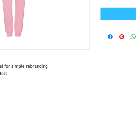
el for simple rebranding
fort