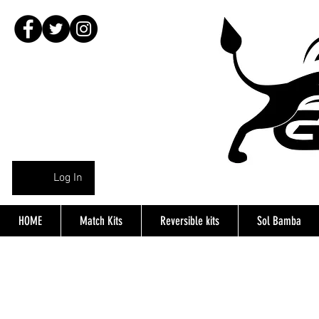
Log In
HOME
Match Kits
Reversible kits
Sol Bamba