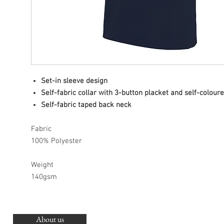
Set-in sleeve design
Self-fabric collar with 3-button placket and self-colour
Self-fabric taped back neck
Fabric
100% Polyester
Weight
140gsm
About us
O