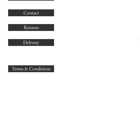
G
Contact
Co
Returns
Delivery
sales@
Terms & Conditions
www.GB