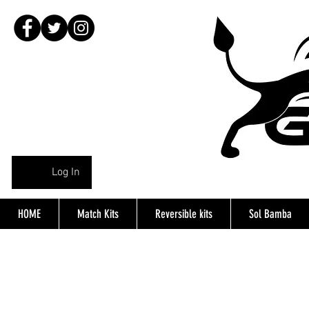
Log In
HOME
Match Kits
Reversible kits
Sol Bamba