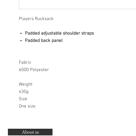
Players Rucksack
Padded adjustable shoulder straps
Padded back panel
Fabric
600D Polyester
Weight
430g
Size
One size
About us
O