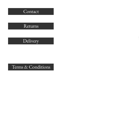
G
Contact
Co
Returns
Delivery
sales@
Terms & Conditions
www.GB